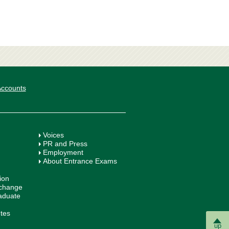
 Accounts
Voices
PR and Press
Employment
About Entrance Exams
ion
xchange
aduate
utes
up