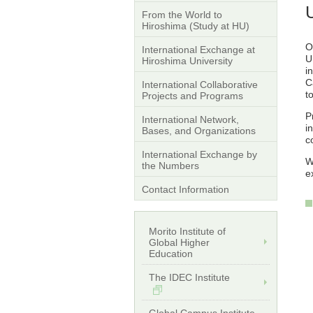
From the World to
Hiroshima (Study at HU)
O
International Exchange at
U
Hiroshima University
i
C
International Collaborative
t
Projects and Programs
P
International Network,
i
Bases, and Organizations
c
International Exchange by
W
the Numbers
e
Contact Information
Morito Institute of
Global Higher
Education
The IDEC Institute
Global Campus Institute