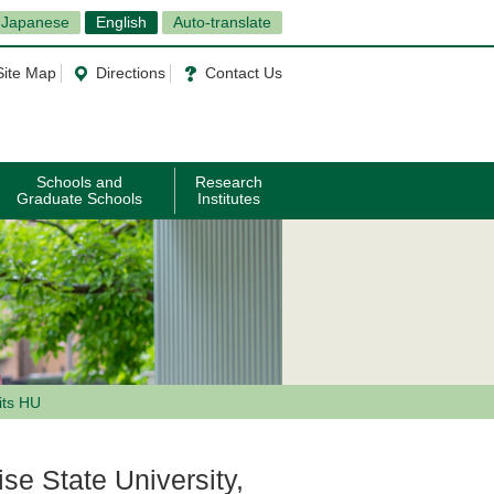
Japanese
English
Auto-translate
Site Map
Directions
Contact Us
Schools and
Research
Graduate Schools
Institutes
its HU
se State University,