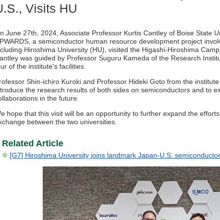
U.S., Visits HU
n June 27th, 2024, Associate Professor Kurtis Cantley of Boise State Uni
PWARDS, a semiconductor human resource development project involvi
ncluding Hiroshima University (HU), visited the Higashi-Hiroshima Campu
antley was guided by Professor Suguru Kameda of the Research Instit
our of the institute's facilities.
rofessor Shin-ichiro Kuroki and Professor Hideki Goto from the institute
ntroduce the research results of both sides on semiconductors and to
ollaborations in the future.
e hope that this visit will be an opportunity to further expand the eff
xchange between the two universities.
Related Article
[G7] Hiroshima University joins landmark Japan-U.S. semiconductor