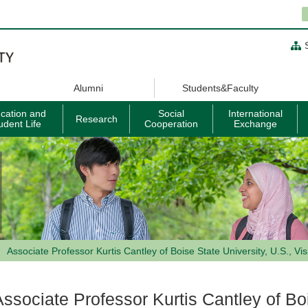
Alumni
Students&Faculty
cation and
Social
International
Research
udent Life
Cooperation
Exchange
Associate Professor Kurtis Cantley of Boise State University, U.S., Vis
Associate Professor Kurtis Cantley of Boi