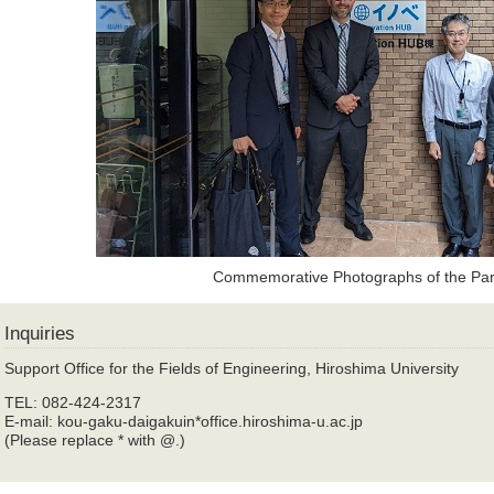
Commemorative Photographs of the Part
Inquiries
Support Office for the Fields of Engineering, Hiroshima University
TEL: 082-424-2317
E-mail: kou-gaku-daigakuin*office.hiroshima-u.ac.jp
(Please replace * with @.)