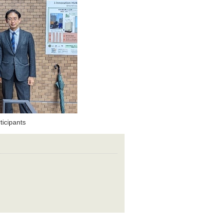
icipants