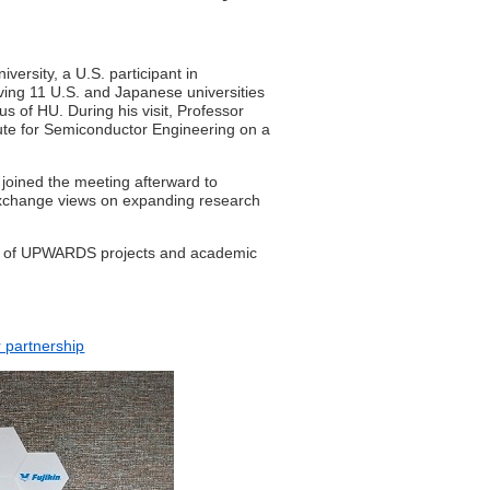
versity, a U.S. participant in
ng 11 U.S. and Japanese universities
s of HU. During his visit, Professor
ute for Semiconductor Engineering on a
 joined the meeting afterward to
 exchange views on expanding research
orts of UPWARDS projects and academic
 partnership