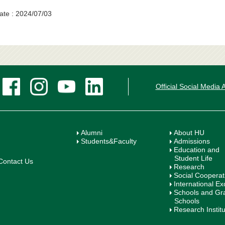
ate : 2024/07/03
Official Social Media
Alumni
About HU
Students&Faculty
Admissions
Education and
Student Life
Contact Us
Research
Social Cooperat
International E
Schools and Gr
Schools
Research Instit