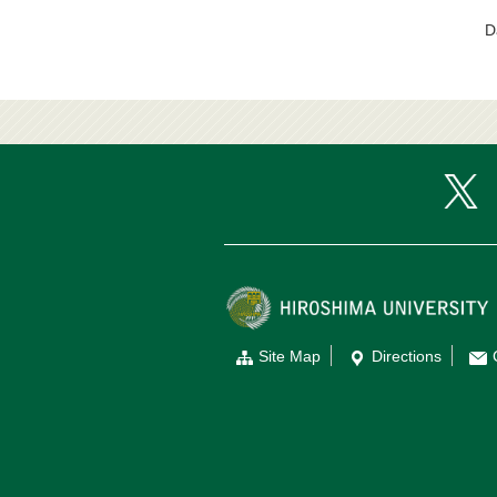
D
Site Map
Directions