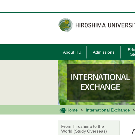
メ
イ
ン
コ
ン
テ
ン
ツ
に
移
Edu
About HU
Admissions
動
St
Home
International Exchange
From Hiroshima to the
World (Study Overseas)