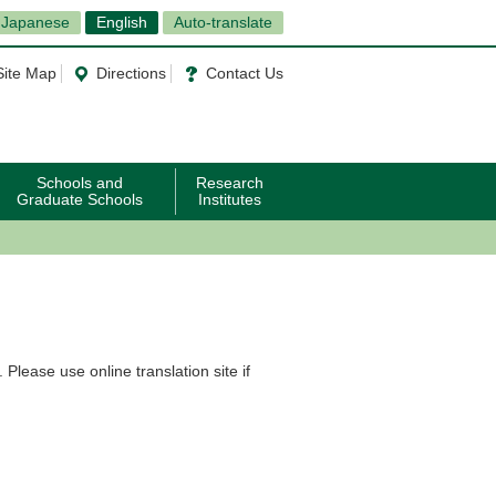
Japanese
English
Auto-translate
Site Map
Directions
Contact Us
Schools and
Research
Graduate Schools
Institutes
Please use online translation site if