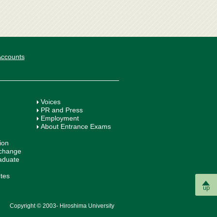
 Accounts
Voices
PR and Press
Employment
About Entrance Exams
ion
xchange
aduate
utes
up
Copyright © 2003- Hiroshima University