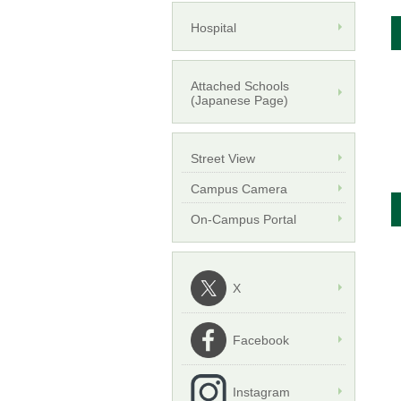
Hospital
Attached Schools
(Japanese Page)
Street View
Campus Camera
On-Campus Portal
X
Facebook
Instagram