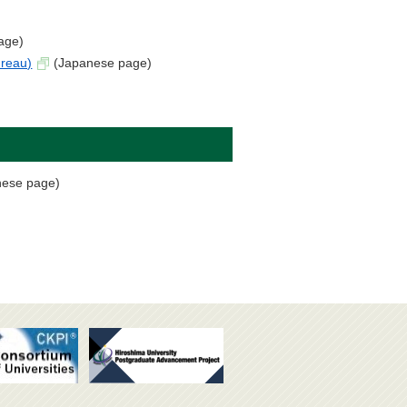
age)
ureau)
(Japanese page)
ese page)