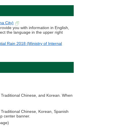
ma City)
provide you with information in English,
ect the language in the upper right
ial Rain 2018 (Ministry of Internal
.
se, Traditional Chinese, and Korean. When
e, Traditional Chinese, Korean, Spanish
op center banner.
page)