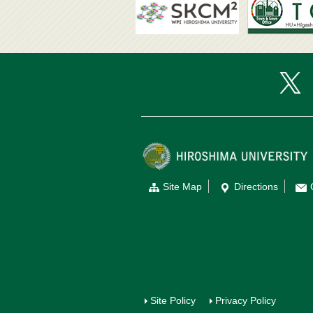
Site Map
Directions
Site Policy
Privacy Policy