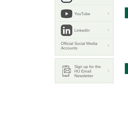
YouTube
LinkedIn
Official Social Media
Accounts
Sign up for the
HU Email
Newsletter