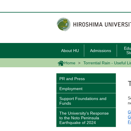
メ
イ
ン
コ
ン
テ
ン
ツ
に
移
Edu
About HU
Admissions
動
St
Home
Torrential Rain - Useful L
PR and Press
Employment
S
Support Foundations and
n
Funds
G
The University's Response
G
to the Noto Peninsula
F
Earthquake of 2024