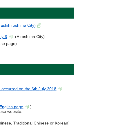
ashihiroshima City)
.
ly 6
(Hiroshima City)
se page)
n occurred on the 6th July 2018
English page
)
nese website.
Chinese, Traditional Chinese or Korean)