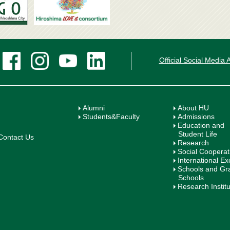
Official Social Media
Alumni
About HU
Students&Faculty
Admissions
Education and
Student Life
Contact Us
Research
Social Cooperat
International E
Schools and Gr
Schools
Research Instit