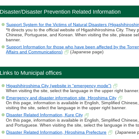
Disaster/Disaster Prevention Related Information
Support System for the Victims of Natural Disasters (Higashihiroshi
*It directs you to the official website of Higashihiroshima City. They 
Chinese, Portuguese, and Korean. When visiting the site, please sel
banner.
Support Information for those who have been affected by the Torrent
Affairs and Communications)
(Japanese page)
Links to Municipal offices
Higashihiroshima City (website in “emergency mode”)
When visiting the site, select the language in the upper right banner
Emergency and disaster information site, Hiroshima City
On this page, information is available in English, Simplified Chine
visiting the site, select the language in the upper right banner.
Disaster Related Information, Kure City
On this page, information is available in English, Simplified Chines
and Portuguese. When visiting the site, select the language in the t
Disaster Related Information, Hiroshima Prefecture
(Japanese 