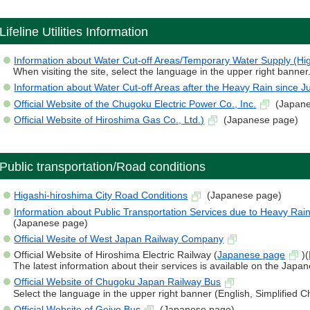
Lifeline Utilities Information
Information about Water Cut-off Areas/Temporary Water Supply (Hig
When visiting the site, select the language in the upper right banner
Information about Water Cut-off Areas after the Heavy Rain since Ju
Official Website of the Chugoku Electric Power Co., Inc.
(Japane
Official Website of Hiroshima Gas Co., Ltd.)
(Japanese page)
Public transportation/Road conditions
Higashi-hiroshima City Road Conditions
(Japanese page)
Information about Public Transportation Services due to Heavy Rai
(Japanese page)
Official Wesite of West Japan Railway Company
Official Website of Hiroshima Electric Railway (
Japanese page
)(
The latest information about their services is available on the Japa
Official Website of Chugoku Japan Railway Bus
Select the language in the upper right banner (English, Simplified 
Official Website of Geiyo Bus
(Japanese page)