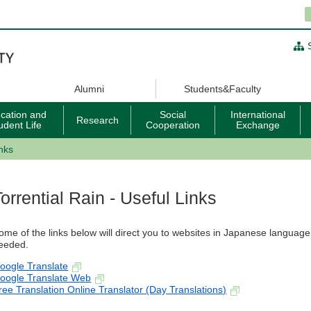
Alumni
Students&Faculty
cation and
Social
International
Research
udent Life
Cooperation
Exchange
inks
Torrential Rain - Useful Links
ome of the links below will direct you to websites in Japanese language. 
eeded.
oogle Translate
oogle Translate Web
ree Translation Online Translator (Day Translations)