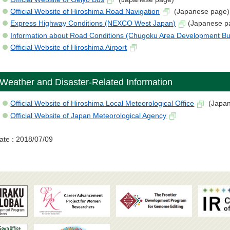
Official Website of Hiroshima Road Navigation
(Japanese page)
Express Highway Conditions (NEXCO West Japan)
(Japanese p
Information about Road Conditions (Chugoku Area Development B
Official Website of Hiroshima Airport
Weather and Disaster-Related Information
Official Website of Hiroshima Local Meteorological Office
(Japan
Official Website of Japan Meteorological Agency
ate : 2018/07/09