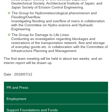
Geotechnical Society; Architectural Institute of Japan; and
Japan Society of Erosion Control Engineering.
The Group for Hydrometeorological phenomenon and
Flooding/Overflow:
Investigating flooding and overflow of rivers in collaboration
with the Committee on Hydro-science and Hydraulic
Engineering.
The Group for Damage to Life Lines:
Conducting an investigation regarding blockages and
restorations of the transportation network, flow and storage
of everyday goods etc. in collaboration with the Committee of
Infrastructure Planning and Management.
The first team meeting will be held in about two weeks, and an
interim report will be drawn up.
Date : 2018/07/12
PR and Press
Employment
Support Foundations and Funds