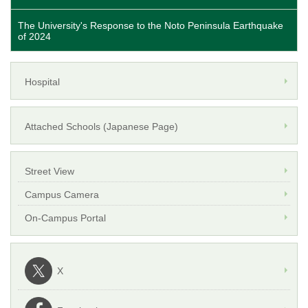
The University's Response to the Noto Peninsula Earthquake
of 2024
Hospital
Attached Schools (Japanese Page)
Street View
Campus Camera
On-Campus Portal
X