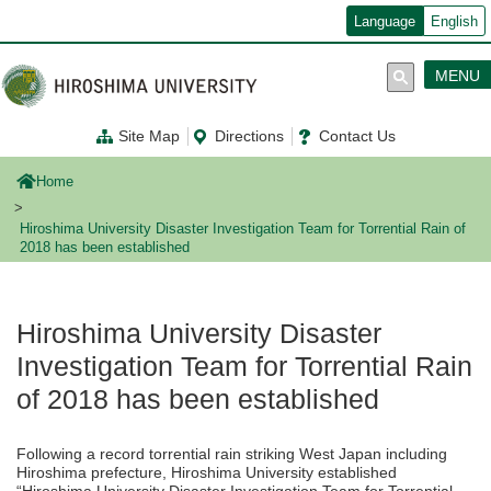
メ
Language
English
イ
ン
コ
MENU
ン
テ
ン
Site Map
Directions
Contact Us
ツ
に
移
Home
動
Hiroshima University Disaster Investigation Team for Torrential Rain of
2018 has been established
Hiroshima University Disaster
Investigation Team for Torrential Rain
of 2018 has been established
Following a record torrential rain striking West Japan including
Hiroshima prefecture, Hiroshima University established