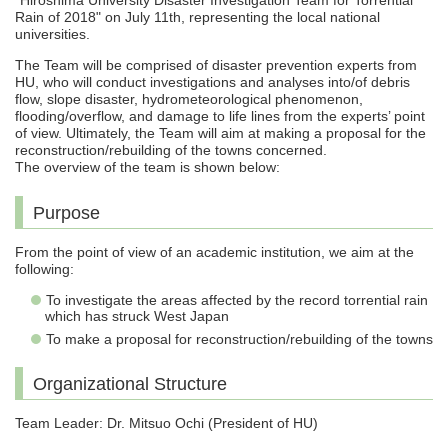
“Hiroshima University Disaster Investigation Team for Torrential
Rain of 2018" on July 11th, representing the local national
universities.
The Team will be comprised of disaster prevention experts from
HU, who will conduct investigations and analyses into/of debris
flow, slope disaster, hydrometeorological phenomenon,
flooding/overflow, and damage to life lines from the experts’ point
of view. Ultimately, the Team will aim at making a proposal for the
reconstruction/rebuilding of the towns concerned.
The overview of the team is shown below:
Purpose
From the point of view of an academic institution, we aim at the
following:
To investigate the areas affected by the record torrential rain
which has struck West Japan
To make a proposal for reconstruction/rebuilding of the towns
Organizational Structure
Team Leader: Dr. Mitsuo Ochi (President of HU)