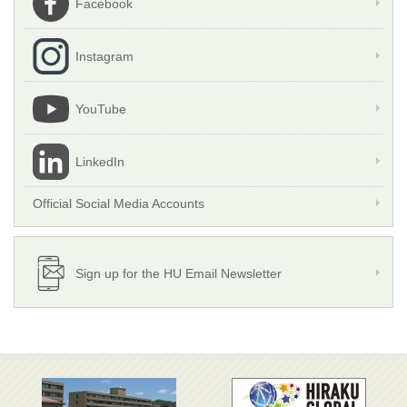
Facebook
Instagram
YouTube
LinkedIn
Official Social Media Accounts
Sign up for the HU Email Newsletter