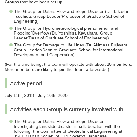
Groups that have been set up:
The Group for Debris Flow and Slope Disaster (Dr. Takashi
Tsuchida, Group Leader/Professor of Graduate School of
Engineering)
The Group for Hydrometeorological phenomenon and
Flooding/Overflow (Dr. Yoshihisa Kawahara, Group
Leader/Dean of Graduate School of Engineering)
The Group for Damage to Life Lines (Dr. Akimasa Fujiwara,
Group Leader/Dean of Graduate School for International
Development and Cooperation)
(For the time being, the team will operate with about 20 members.
More members are likely to join the Team afterwards.)
Active period
July 11th, 2018 - July 10th, 2020
Activities each Group is currently involved with
The Group for Debris Flow and Slope Disaster:
Investigating landslide disaster in collaboration with the
following: the Committee of Geotechnical Engineering at
JSCE (Japan Society of Civil Society); Japanese