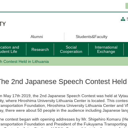
Alumni
Students&Faculty
cation and
Social
International
Research
udent Life
Cooperation
Exchange
 Contest Held in Lithuania
The 2nd Japanese Speech Contest Held 
n May 17th 2019, the 2nd Japanese Speech Contest was held at Vyta
ity, where Hiroshima University Lithuania Center is located. This cont
ransportation Foundation, Hiroshima University Lithuania Center and V
ay, there were about 50 people in the audience including Japanese lan
he contest began with opening addresses by Mr. Shigehiro Komaru (He
ransportation Foundation and President of the Fukuyama Transporting C