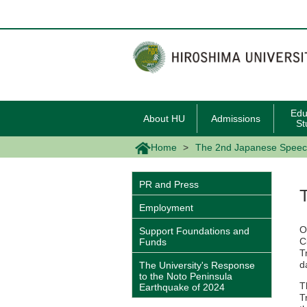
メ
イ
ン
コ
ン
テ
ン
ツ
に
移
Edu
About HU
Admissions
動
St
Home
The 2nd Japanese Speech
PR and Press
Employment
O
Support Foundations and
C
Funds
T
d
The University's Response
to the Noto Peninsula
T
Earthquake of 2024
T