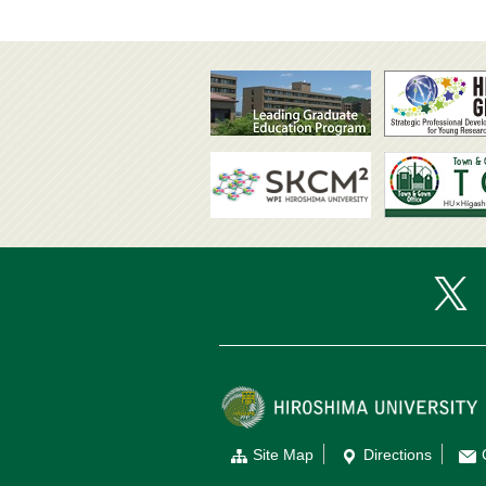
Site Map
Directions