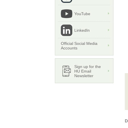
YouTube
LinkedIn
Official Social Media
Accounts
Sign up for the
HU Email
Newsletter
D