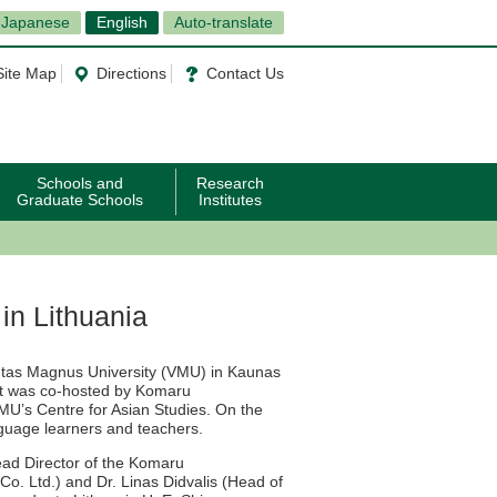
Japanese
English
Auto-translate
Site Map
Directions
Contact Us
Schools and
Research
Graduate Schools
Institutes
in Lithuania
utas Magnus University (VMU) in Kaunas
est was co-hosted by Komaru
MU’s Centre for Asian Studies. On the
guage learners and teachers.
ad Director of the Komaru
o. Ltd.) and Dr. Linas Didvalis (Head of