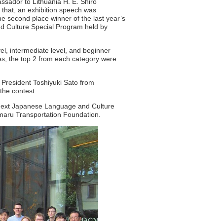
ssador to Lithuania H. E. Shiro
g that, an exhibition speech was
 second place winner of the last year’s
nd Culture Special Program held by
vel, intermediate level, and beginner
es, the top 2 from each category were
 President Toshiyuki Sato from
 the contest.
e next Japanese Language and Culture
omaru Transportation Foundation.