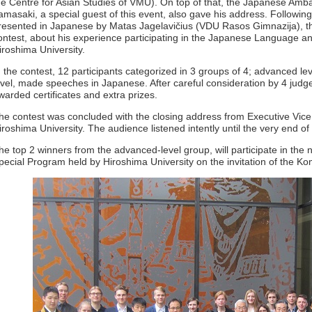
he Centre for Asian Studies of VMU). On top of that, the Japanese Amba
amasaki, a special guest of this event, also gave his address. Followin
resented in Japanese by Matas Jagelavičius (VDU Rasos Gimnazija), the
ontest, about his experience participating in the Japanese Language a
iroshima University.
n the contest, 12 participants categorized in 3 groups of 4; advanced le
evel, made speeches in Japanese. After careful consideration by 4 judg
warded certificates and extra prizes.
he contest was concluded with the closing address from Executive Vice
iroshima University. The audience listened intently until the very end of
he top 2 winners from the advanced-level group, will participate in th
pecial Program held by Hiroshima University on the invitation of the K