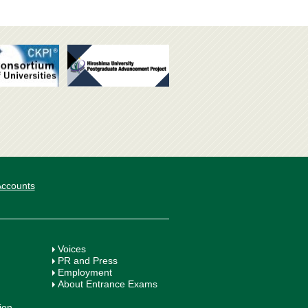
 Accounts
Voices
PR and Press
Employment
About Entrance Exams
ion