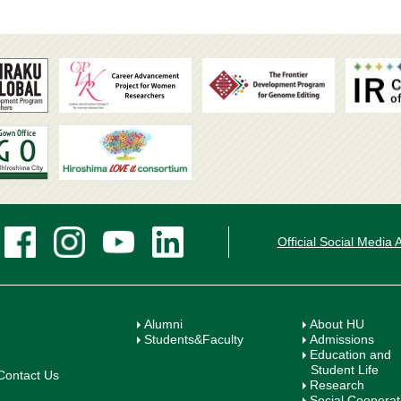
Official Social Media
Alumni
About HU
Students&Faculty
Admissions
Education and
Student Life
Contact Us
Research
Social Cooperat