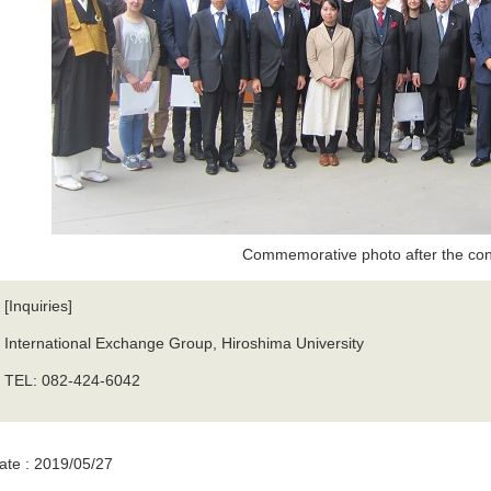
Commemorative photo after the con
[Inquiries]
International Exchange Group, Hiroshima University
TEL: 082-424-6042
ate : 2019/05/27