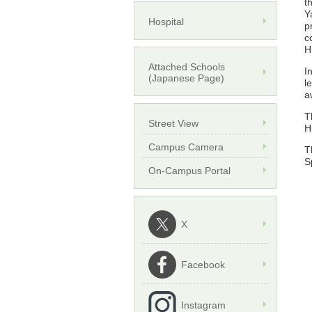
t
Y
Hospital
p
c
H
Attached Schools
I
(Japanese Page)
l
a
T
Street View
H
Campus Camera
T
S
On-Campus Portal
X
Facebook
Instagram