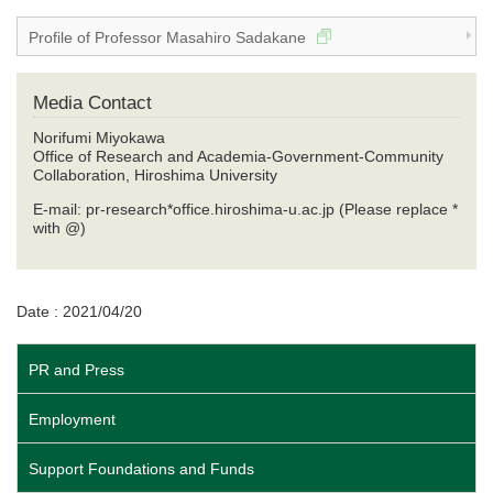
Profile of Professor Masahiro Sadakane
Media Contact
Norifumi Miyokawa
Office of Research and Academia-Government-Community
Collaboration, Hiroshima University
E-mail: pr-research*office.hiroshima-u.ac.jp (Please replace *
with @)
Date : 2021/04/20
PR and Press
Employment
Support Foundations and Funds