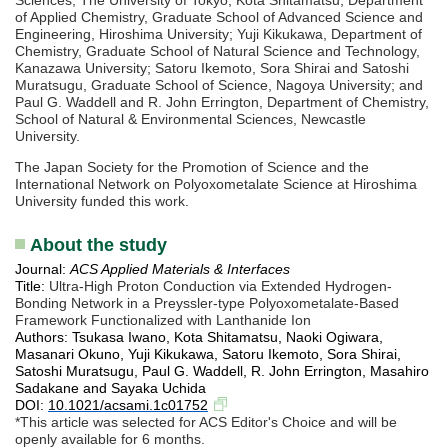
of Applied Chemistry, Graduate School of Advanced Science and
Engineering, Hiroshima University; Yuji Kikukawa, Department of
Chemistry, Graduate School of Natural Science and Technology,
Kanazawa University; Satoru Ikemoto, Sora Shirai and Satoshi
Muratsugu, Graduate School of Science, Nagoya University; and
Paul G. Waddell and R. John Errington, Department of Chemistry,
School of Natural & Environmental Sciences, Newcastle
University.
The Japan Society for the Promotion of Science and the
International Network on Polyoxometalate Science at Hiroshima
University funded this work.
About the study
Journal:
ACS Applied Materials & Interfaces
Title:
Ultra-High Proton Conduction via Extended Hydrogen-
Bonding Network in a Preyssler-type Polyoxometalate-Based
Framework Functionalized with Lanthanide Ion
Authors: Tsukasa Iwano, Kota Shitamatsu, Naoki Ogiwara,
Masanari Okuno, Yuji Kikukawa, Satoru Ikemoto, Sora Shirai,
Satoshi Muratsugu, Paul G. Waddell, R. John Errington, Masahiro
Sadakane and Sayaka Uchida
DOI:
10.1021/acsami.1c01752
*This article was selected for ACS Editor's Choice and will be
openly available for 6 months.