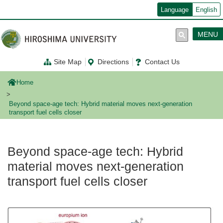
メ
Language
English
イ
ン
コ
MENU
ン
テ
ン
Site Map
Directions
Contact Us
ツ
に
移
Home
動
Beyond space-age tech: Hybrid material moves next-generation
transport fuel cells closer
Beyond space-age tech: Hybrid
material moves next-generation
transport fuel cells closer