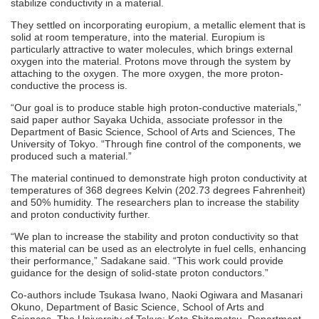
stabilize conductivity in a material.
They settled on incorporating europium, a metallic element that is
solid at room temperature, into the material. Europium is
particularly attractive to water molecules, which brings external
oxygen into the material. Protons move through the system by
attaching to the oxygen. The more oxygen, the more proton-
conductive the process is.
“Our goal is to produce stable high proton-conductive materials,”
said paper author Sayaka Uchida, associate professor in the
Department of Basic Science, School of Arts and Sciences, The
University of Tokyo. “Through fine control of the components, we
produced such a material.”
The material continued to demonstrate high proton conductivity at
temperatures of 368 degrees Kelvin (202.73 degrees Fahrenheit)
and 50% humidity. The researchers plan to increase the stability
and proton conductivity further.
“We plan to increase the stability and proton conductivity so that
this material can be used as an electrolyte in fuel cells, enhancing
their performance,” Sadakane said. “This work could provide
guidance for the design of solid-state proton conductors.”
Co-authors include Tsukasa Iwano, Naoki Ogiwara and Masanari
Okuno, Department of Basic Science, School of Arts and
Sciences, The University of Tokyo; Kota Shitamatsu, Department