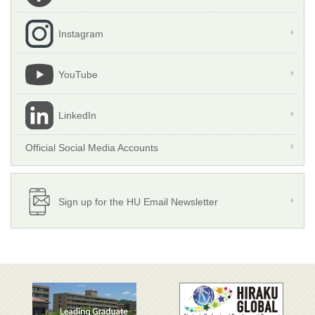
Instagram
YouTube
LinkedIn
Official Social Media Accounts
Sign up for the HU Email Newsletter