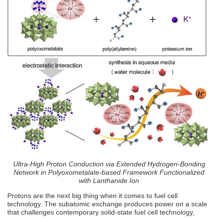
Ultra-High Proton Conduction via Extended Hydrogen-Bonding
Network in Polyoxometalate-based Framework Functionalized
with Lanthanide Ion
Protons are the next big thing when it comes to fuel cell
technology. The subatomic exchange produces power on a scale
that challenges contemporary solid-state fuel cell technology,