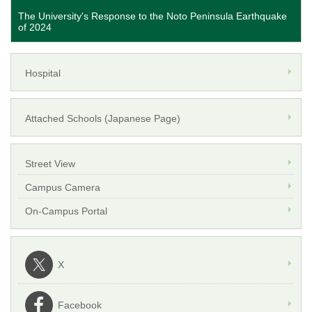
The University's Response to the Noto Peninsula Earthquake
of 2024
Hospital
Attached Schools (Japanese Page)
Street View
Campus Camera
On-Campus Portal
X
Facebook