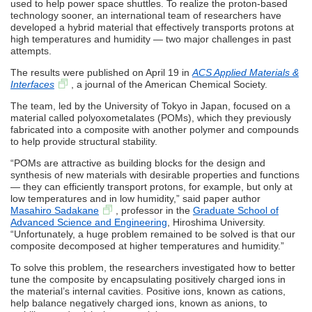
used to help power space shuttles. To realize the proton-based
technology sooner, an international team of researchers have
developed a hybrid material that effectively transports protons at
high temperatures and humidity — two major challenges in past
attempts.
The results were published on April 19 in
ACS Applied Materials &
Interfaces
, a journal of the American Chemical Society.
The team, led by the University of Tokyo in Japan, focused on a
material called polyoxometalates (POMs), which they previously
fabricated into a composite with another polymer and compounds
to help provide structural stability.
“POMs are attractive as building blocks for the design and
synthesis of new materials with desirable properties and functions
— they can efficiently transport protons, for example, but only at
low temperatures and in low humidity,” said paper author
Masahiro Sadakane
, professor in the
Graduate School of
Advanced Science and Engineering
, Hiroshima University.
“Unfortunately, a huge problem remained to be solved is that our
composite decomposed at higher temperatures and humidity.”
To solve this problem, the researchers investigated how to better
tune the composite by encapsulating positively charged ions in
the material’s internal cavities. Positive ions, known as cations,
help balance negatively charged ions, known as anions, to