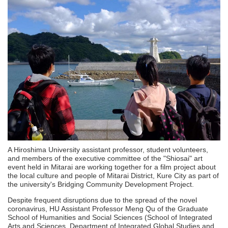
A Hiroshima University assistant professor, student volunteers,
and members of the executive committee of the "Shiosai" art
event held in Mitarai are working together for a film project about
the local culture and people of Mitarai District, Kure City as part of
the university's Bridging Community Development Project.
Despite frequent disruptions due to the spread of the novel
coronavirus, HU Assistant Professor Meng Qu of the Graduate
School of Humanities and Social Sciences (School of Integrated
Arts and Sciences, Department of Integrated Global Studies and