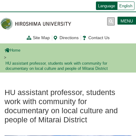
メ
Language
English
イ
ン
コ
MENU
ン
テ
ン
Site Map
Directions
Contact Us
ツ
に
移
Home
動
HU assistant professor, students work with community for
documentary on local culture and people of Mitarai District
HU assistant professor, students
work with community for
documentary on local culture and
people of Mitarai District