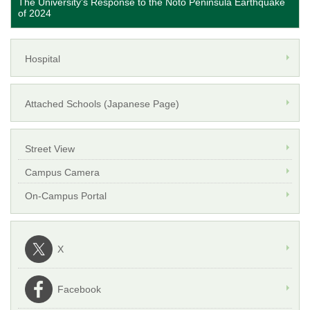
The University's Response to the Noto Peninsula Earthquake
of 2024
Hospital
Attached Schools (Japanese Page)
Street View
Campus Camera
On-Campus Portal
X
Facebook