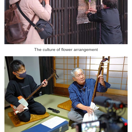
The culture of flower arrangement