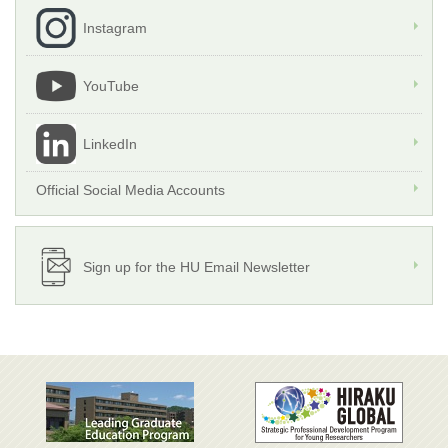
Instagram
YouTube
LinkedIn
Official Social Media Accounts
Sign up for the HU Email Newsletter