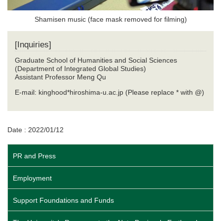
Shamisen music (face mask removed for filming)
[Inquiries]
Graduate School of Humanities and Social Sciences
(Department of Integrated Global Studies)
Assistant Professor Meng Qu
E-mail: kinghood*hiroshima-u.ac.jp (Please replace * with @)
Date : 2022/01/12
PR and Press
Employment
Support Foundations and Funds