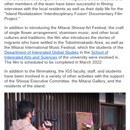
other members of the team have been successful in filming
interviews with the local residents as well as their daily life for the
"Island Revitalization 'Interdisciplinary Fusion' Documentary Film
Project."
In addition to introducing the Mitarai Shiosai Art Festival, the craft
of single flower arrangement, shamisen music, and other local
cultures and traditions, the film also introduces the stories of
migrants who have settled in the Tobishimakaido Area, as well as
the Mitarai International Music Festival, which the students of the
Department of Integrated Global Studies
in the
School of
Integrated Arts and Sciences
of the university were involved in.
The film is scheduled to be completed in March 2022.
In addition to the filmmaking, the IGS faculty, staff, and students
have been involved in a variety of other activities with the support
of the Shiosai Executive Committee, the Mitarai Gallery, and the
residents of the island.