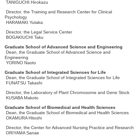
TANIGUCHI Hirokazu
Director, the Training and Research Center for Clinical
Psychology
HARAMAKI Yutaka
Director, the Legal Service Center
BOGAKIUCHI Taku
Graduate School of Advanced Science and Engineering
Dean, the Graduate School of Advanced Science and
Engineering
YORINO Naoto
Graduate School of Integrated Sciences for Life
Dean, the Graduate School of Integrated Sciences for Life
FUNATSU Takashi
Director, the Laboratory of Plant Chromosome and Gene Stock
KUSABA Makoto
Graduate School of Biomedical and Health Sciences
Dean, the Graduate School of Biomedical and Health Sciences
OKAMURA Hitoshi
Director, the Center for Advanced Nursing Practice and Research
ORIYAMA Sanae