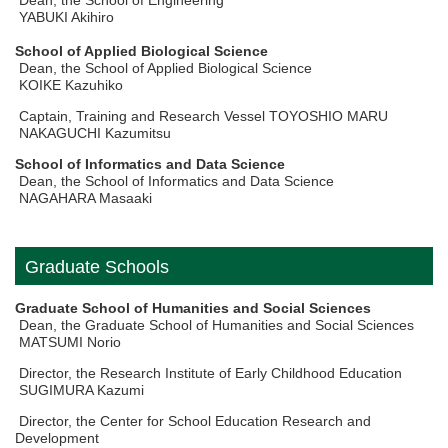
Dean, the School of Engineering
YABUKI Akihiro
School of Applied Biological Science
Dean, the School of Applied Biological Science
KOIKE Kazuhiko
Captain, Training and Research Vessel TOYOSHIO MARU
NAKAGUCHI Kazumitsu
School of Informatics and Data Science
Dean, the School of Informatics and Data Science
NAGAHARA Masaaki
Graduate Schools
Graduate School of Humanities and Social Sciences
Dean, the Graduate School of Humanities and Social Sciences
MATSUMI Norio
Director, the Research Institute of Early Childhood Education
SUGIMURA Kazumi
Director, the Center for School Education Research and
Development