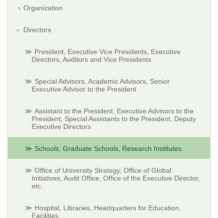
Organization
Directors
President, Executive Vice Presidents, Executive
Directors, Auditors and Vice Presidents
Special Advisors, Academic Advisors, Senior
Executive Advisor to the President
Assistant to the President, Executive Advisors to the
President, Special Assistants to the President, Deputy
Executive Directors
Schools, Graduate Schools, Research Institutes
Office of University Strategy, Office of Global
Initiatives, Audit Office, Office of the Executive Director,
etc.
Hospital, Libraries, Headquarters for Education,
Facilities