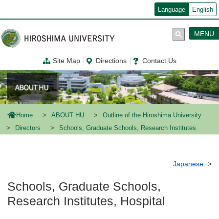
メ
Language
English
イ
ン
コ
MENU
ン
テ
ン
Site Map
Directions
Contact Us
ツ
に
移
動
Home
ABOUT HU
Outline of the Hiroshima University
Directors
Schools, Graduate Schools, Research Institutes
Japanese
Schools, Graduate Schools,
Research Institutes, Hospital