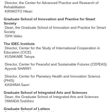
Director, the Center for Advanced Practice and Research of
Rehabilitation
KIRIMOTO Hikari
Graduate School of Innovation and Practice for Smart
Society
Dean, the Graduate School of Innovation and Practice for Smart
Society
ISHII Idaku
The IDEC Institute
Director, Center for the Study of International Cooperation in
Education (CICE)
KUSAKABE Tatuya
Director, Center for Peaceful and Sustainable Futures (CEPEAS)
Ayyoob SHARIFI
Director, Center for Planetary Health and Innovation Science
(PHIS)
KASHIMA Saori
Graduate School of Integrated Arts and Sciences
Dean, the Graduate School of Integrated Arts and Sciences
YAMADA Toshihiro
Graduate School of Letters