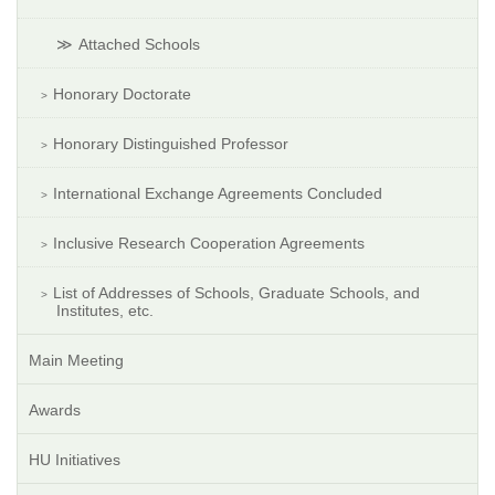
Attached Schools
Honorary Doctorate
Honorary Distinguished Professor
International Exchange Agreements Concluded
Inclusive Research Cooperation Agreements
List of Addresses of Schools, Graduate Schools, and
Institutes, etc.
Main Meeting
Awards
HU Initiatives