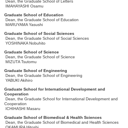
Dean, the Graduate School of Letters
IMAHAYASHI Osamu
Graduate School of Education
Dean, the Graduate School of Education
MARUYAMA Yasushi
Graduate School of Social Sciences
Dean, the Graduate School of Social Sciences
YOSHINAKA Nobuhito
Graduate School of Science
Dean, the Graduate School of Science
MIZUTA Tsutomu
Graduate School of Engineering
Dean, the Graduate School of Engineering
YABUKI Akihiro
Graduate School for International Development and
Cooperation
Dean, the Graduate School for International Development and
Cooperation
ICHIHASHI Masaru
Graduate School of Biomedical & Health Sciences
Dean, the Graduate School of Biomedical and Health Sciences
OKAMURA Hitoshi