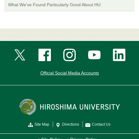
What We've Found Particularly Good About HU
Official Social Media Accounts
Site Map
Directions
Contact Us