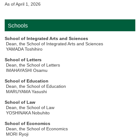
As of April 1, 2026
Schools
School of Integrated Arts and Sciences
Dean, the School of Integrated Arts and Sciences
YAMADA Toshihiro
School of Letters
Dean, the School of Letters
IMAHAYASHI Osamu
School of Education
Dean, the School of Education
MARUYAMA Yasushi
School of Law
Dean, the School of Law
YOSHINAKA Nobuhito
School of Economics
Dean, the School of Economics
MORI Ryoji