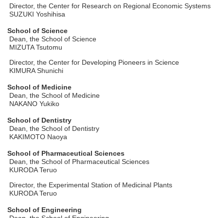
Director, the Center for Research on Regional Economic Systems
SUZUKI Yoshihisa
School of Science
Dean, the School of Science
MIZUTA Tsutomu
Director, the Center for Developing Pioneers in Science
KIMURA Shunichi
School of Medicine
Dean, the School of Medicine
NAKANO Yukiko
School of Dentistry
Dean, the School of Dentistry
KAKIMOTO Naoya
School of Pharmaceutical Sciences
Dean, the School of Pharmaceutical Sciences
KURODA Teruo
Director, the Experimental Station of Medicinal Plants
KURODA Teruo
School of Engineering