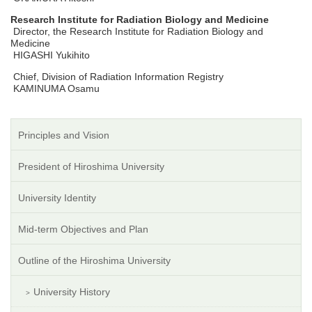
Research Institute for Radiation Biology and Medicine
Director, the Research Institute for Radiation Biology and
Medicine
HIGASHI Yukihito
Chief, Division of Radiation Information Registry
KAMINUMA Osamu
Principles and Vision
President of Hiroshima University
University Identity
Mid-term Objectives and Plan
Outline of the Hiroshima University
University History