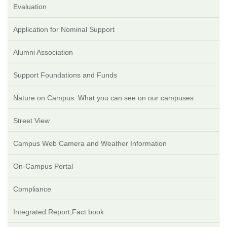
Evaluation
Application for Nominal Support
Alumni Association
Support Foundations and Funds
Nature on Campus: What you can see on our campuses
Street View
Campus Web Camera and Weather Information
On-Campus Portal
Compliance
Integrated Report,Fact book