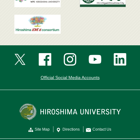
Official Social Media Accounts
Site Map
Directions
Contact Us