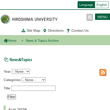
メ
Language
English
イ
ン
コ
MENU
ン
テ
ン
Site Map
Directions
Contact Us
ツ
に
移
Home
News & Topics Archive
動
News & Topics
Year
Categories
Title
Aug 2026