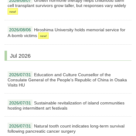
2026/08/07
Growth hormone therapy helps childhood stem
cell transplant survivors grow taller, but responses vary widely
2026/08/06
Hiroshima University holds memorial service for
A-bomb victims
Jul 2026
2026/07/31
Education and Culture Counsellor of the
Consulate General of the People's Republic of China in Osaka
Visits HU
2026/07/31
Sustainable revitalization of island communities
hosting intermittent art festivals
2026/07/31
Natural tooth count indicates long-term survival
following pancreatic cancer surgery