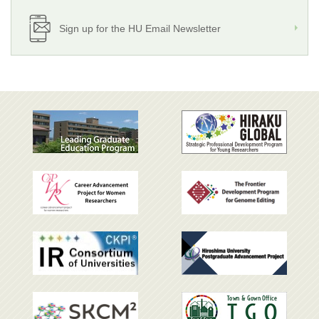
Sign up for the HU Email Newsletter