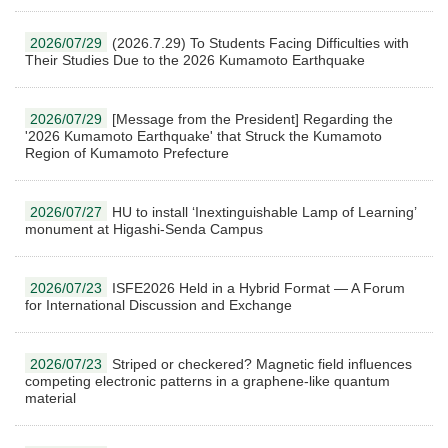
2026/07/29
(2026.7.29) To Students Facing Difficulties with
Their Studies Due to the 2026 Kumamoto Earthquake
2026/07/29
[Message from the President] Regarding the
'2026 Kumamoto Earthquake' that Struck the Kumamoto
Region of Kumamoto Prefecture
2026/07/27
HU to install ‘Inextinguishable Lamp of Learning’
monument at Higashi-Senda Campus
2026/07/23
ISFE2026 Held in a Hybrid Format — A Forum
for International Discussion and Exchange
2026/07/23
Striped or checkered? Magnetic field influences
competing electronic patterns in a graphene-like quantum
material