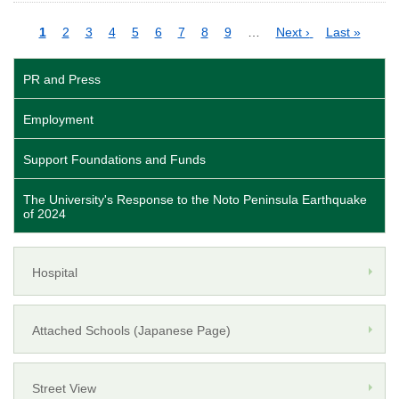
Pagination
Current
1
Page
2
Page
3
Page
4
Page
5
Page
6
Page
7
Page
8
Page
9
…
Next
Next ›
Last
Last »
page
page
page
PR and Press
Employment
Support Foundations and Funds
The University's Response to the Noto Peninsula Earthquake
of 2024
Hospital
Attached Schools (Japanese Page)
Street View