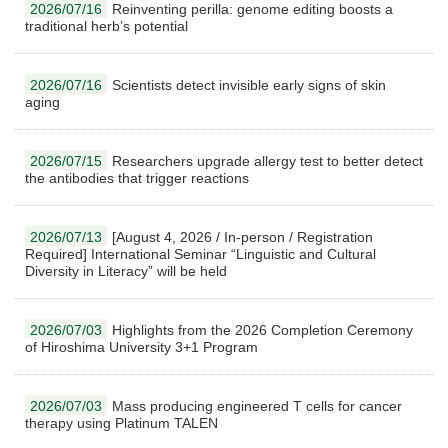
2026/07/16
Reinventing perilla: genome editing boosts a
traditional herb’s potential
2026/07/16
Scientists detect invisible early signs of skin
aging
2026/07/15
Researchers upgrade allergy test to better detect
the antibodies that trigger reactions
2026/07/13
[August 4, 2026 / In-person / Registration
Required] International Seminar “Linguistic and Cultural
Diversity in Literacy” will be held
2026/07/03
Highlights from the 2026 Completion Ceremony
of Hiroshima University 3+1 Program
2026/07/03
Mass producing engineered T cells for cancer
therapy using Platinum TALEN