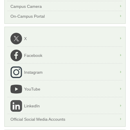
Campus Camera
On-Campus Portal
X
Facebook
Instagram
YouTube
LinkedIn
Official Social Media Accounts