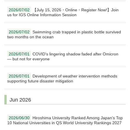
2026/07/02
【July 15, 2026・Online・Register Now!】Join
us for IGS Online Information Session
2026/07/02
Swimming crab trapped in plastic bottle survived
two months on the ocean
2026/07/01
COVID’s lingering shadow faded after Omicron
— but not for everyone
2026/07/01
Development of weather intervention methods
supporting future disaster mitigation
Jun 2026
2026/06/30
Hiroshima University Ranked Among Japan’s Top
10 National Universities in QS World University Rankings 2027