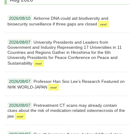
2026/08/10
Airborne DNA could aid biodiversity and
biosecurity surveillance if three gaps are closed
2026/08/07
University Presidents and Leaders from
Government and Industry Representing 17 Universities in 11
Countries and Regions Gather in Hiroshima for the 6th
University Presidents for Peace Conference on Peace and
Sustainability
2026/08/07
Professor Han Soo Lee’s Research Featured on
NHK WORLD-JAPAN
2026/08/07
Pretreatment CT scans may already contain
clues about the risk of medication-related osteonecrosis of the
jaw