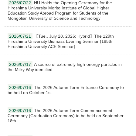
2026/07/22
HU Holds the Opening Ceremony for the
Hiroshima University Morito Institute of Global Higher
Education Study Abroad Program for Students of the
Mongolian University of Science and Technology
2026/07/21
【Tue., July 28, 2026: Hybrid】The 129th
Hiroshima University Biomass Evening Seminar (185th
Hiroshima University ACE Seminar)
2026/07/17
A source of extremely high-energy particles in
the Milky Way identified
2026/07/16
The 2026 Autumn Term Entrance Ceremony to
be held on October 1st
2026/07/16
The 2026 Autumn Term Commencement
Ceremony (Graduation Ceremony) to be held on September
18th