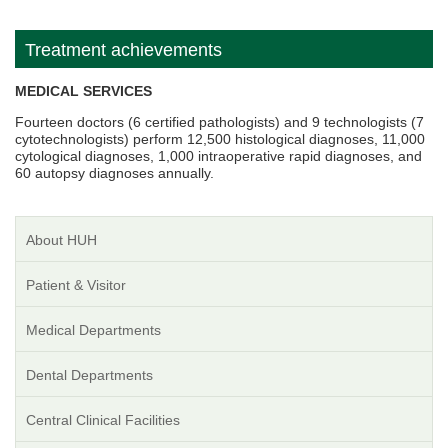
Treatment achievements
MEDICAL SERVICES
Fourteen doctors (6 certified pathologists) and 9 technologists (7
cytotechnologists) perform 12,500 histological diagnoses, 11,000
cytological diagnoses, 1,000 intraoperative rapid diagnoses, and
60 autopsy diagnoses annually.
About HUH
Patient & Visitor
Medical Departments
Dental Departments
Central Clinical Facilities