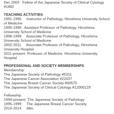
Dec 2003 Fellow of the Japanese Society of Clinical Cytology
#1882
TEACHING ACTIVITIES
1991-1995 Instructor of Pathology, Hiroshima University School
of Medicine
1995-1998 Assistant Professor of Pathology, Hiroshima
University School of Medicine
1998-1999 Associate Professor of Pathology, Hiroshima
University School of Medicine
2002-2011 Associate Professor of Pathology, Hiroshima
University Hospital
2011-present Professor of Medicine, Hiroshima University
Hospital
PROFESSIONAL AND SOCIETY MEMBERSHIPS
Membership:
The Japanese Society of Pathology #5311
The Japanese Cancer Association #22437
The Japanese Breast Cancer Society #00575
The Japanese Society of Clinical Cytology #12000129
Fellowship:
1994-present The Japanese Society of Pathology
1995-1999 The Japanese Breast Cancer Society
2010-2014 ditto.