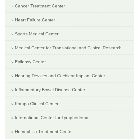
Cancer Treatment Center
Heart Failure Center
Sports Medical Center
Medical Center for Translational and Clinical Research
Epilepsy Center
Hearing Devices and Cochlear Implant Center
Inflammatory Bowel Disease Center
Kampo Clinical Center
International Center for Lymphedema
Hemophilia Treatment Center