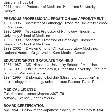
University Hospital
2011-present Professor of Medicine, Hiroshima University
Hospital
PREVIOUS PROFESSIONAL PPOSITION and APPOINTMENT
1991-1995 Instructor of Pathology, Hiroshima University School
of Medicine
1995-1998 Assistant Professor of Pathology, Hiroshima
University School of Medicine
1998-1999 Associate Professor of Pathology, Hiroshima
University School of Medicine
1999-2002 Division Chief of Clinical Laboratory Medicine,
National Hospital Organization Kure Medical Center
EDUCATION/POST GRADUATE TRAINING
1981-1987 MD, Hiroshima University School of Medicine
1987-1991 PhD in Pathology II, Hiroshima University Graduate
School of Medical Science
1994-1995 Diplomatic fellowship (Ministry of Education) in
microbiology-immunology units, Institute Pasteur, Paris, France
MEDICAL LICENSE
Full Medical License (Japan) #307179
Autopsy License (Japan) #5805
BOARD CERTIFICATION
Apr 1994 Fellow of the Japanese Society of Pathology #1694