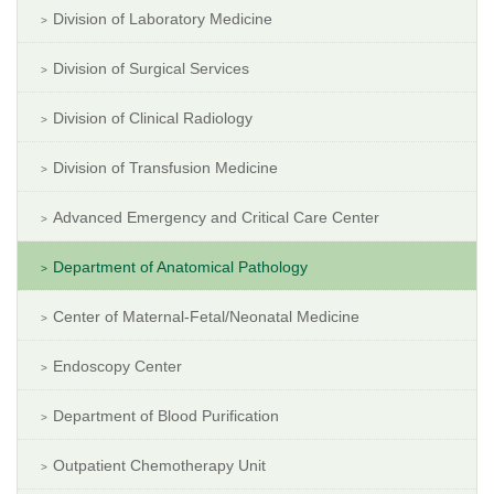
Division of Laboratory Medicine
Division of Surgical Services
Division of Clinical Radiology
Division of Transfusion Medicine
Advanced Emergency and Critical Care Center
Department of Anatomical Pathology
Center of Maternal-Fetal/Neonatal Medicine
Endoscopy Center
Department of Blood Purification
Outpatient Chemotherapy Unit