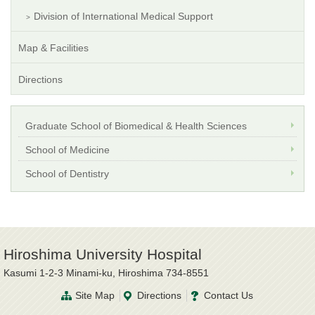
Division of International Medical Support
Map & Facilities
Directions
Graduate School of Biomedical & Health Sciences
School of Medicine
School of Dentistry
Hiroshima University Hospital
Kasumi 1-2-3 Minami-ku, Hiroshima 734-8551
Site Map
Directions
Contact Us