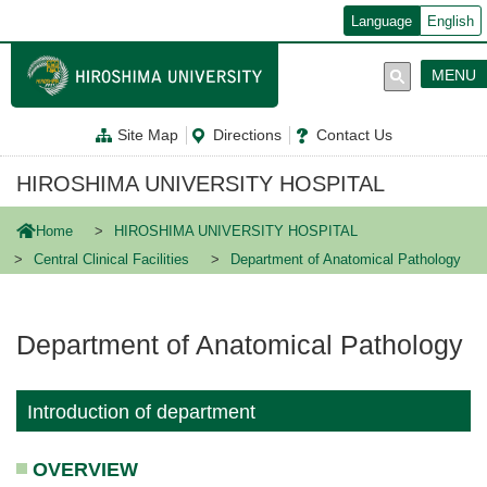
メ
Language
English
イ
ン
コ
MENU
ン
テ
ン
Site Map
Directions
Contact Us
ツ
に
移
HIROSHIMA UNIVERSITY HOSPITAL
動
Home
HIROSHIMA UNIVERSITY HOSPITAL
Central Clinical Facilities
Department of Anatomical Pathology
Department of Anatomical Pathology
Introduction of department
OVERVIEW