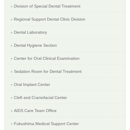
Division of Special Dental Treatment
Regional Support Dental Clinic Division
Dental Laboratory
Dental Hygiene Section
Center for Oral Clinical Examination
Sedation Room for Dental Treatment
Oral Implant Center
Cleft and Craniofacial Center
AIDS Care Team Office
Fukushima Medical Support Center