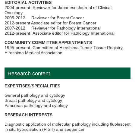
EDITORIAL ACTIVITIES
2004-present Reviewer for Japanese Journal of Clinical
Oncology
2005-2012 Reviewer for Breast Cancer
2012-present Associate editor for Breast Cancer
2007-2012 Reviewer for Pathology International
2012-present Associate editor for Pathology International
COMMUNITY COMMITTEE APPOINTMENTS
1995-present Committee of Hiroshima Tumor Tissue Registry,
Hiroshima Medical Association
Research content
EXPERTISES/SPECIALITIES
General pathology and cytology
Breast pathology and cytology
Pancreas pathology and cytology
RESERACH INTERESTS
Diagnostic application of molecular pathology including fluolescent
in situ hybridization (FISH) and sequencer