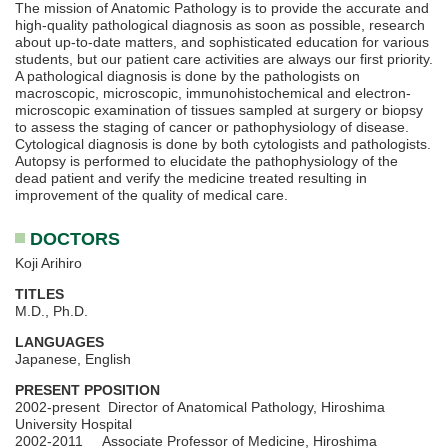
The mission of Anatomic Pathology is to provide the accurate and
high-quality pathological diagnosis as soon as possible, research
about up-to-date matters, and sophisticated education for various
students, but our patient care activities are always our first priority.
A pathological diagnosis is done by the pathologists on
macroscopic, microscopic, immunohistochemical and electron-
microscopic examination of tissues sampled at surgery or biopsy
to assess the staging of cancer or pathophysiology of disease.
Cytological diagnosis is done by both cytologists and pathologists.
Autopsy is performed to elucidate the pathophysiology of the
dead patient and verify the medicine treated resulting in
improvement of the quality of medical care.
DOCTORS
Koji Arihiro
TITLES
M.D., Ph.D.
LANGUAGES
Japanese, English
PRESENT PPOSITION
2002-present Director of Anatomical Pathology, Hiroshima
University Hospital
2002-2011 Associate Professor of Medicine, Hiroshima