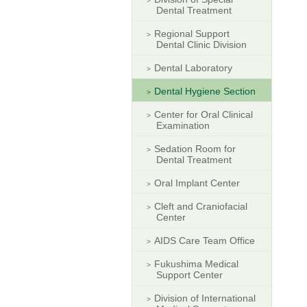
Dental Treatment
Regional Support
Dental Clinic Division
Dental Laboratory
Dental Hygiene Section
Center for Oral Clinical
Examination
Sedation Room for
Dental Treatment
Oral Implant Center
Cleft and Craniofacial
Center
AIDS Care Team Office
Fukushima Medical
Support Center
Division of International