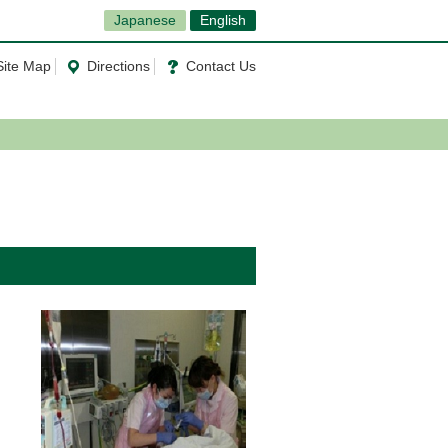
Japanese
English
Site Map
Directions
Contact Us
l