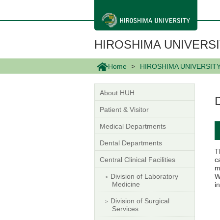
メ
イ
ン
コ
ン
HIROSHIMA UNIVERSI
テ
ン
ツ
Home
HIROSHIMA UNIVERSIT
に
移
動
About HUH
Patient & Visitor
Medical Departments
Dental Departments
T
Central Clinical Facilities
c
m
Division of Laboratory
W
Medicine
i
Division of Surgical
Services