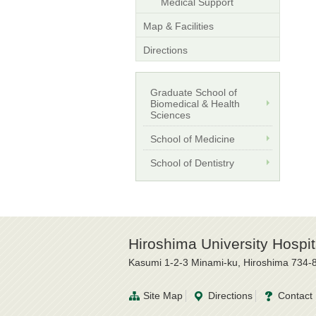
Medical Support
Map & Facilities
Directions
Graduate School of
Biomedical & Health
Sciences
School of Medicine
School of Dentistry
Hiroshima University Hospit
Kasumi 1-2-3 Minami-ku, Hiroshima 734-
Site Map
Directions
Contact