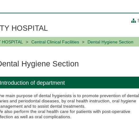
TY HOSPITAL
Y HOSPITAL
Central Clinical Facilities
Dental Hygiene Section
Dental Hygiene Section
Introduction of department
he main purpose of dental hygienists is to promote prevention of denta
aries and periodontal diseases, by oral health instruction, oral hygiene
anagement and to assist dental treatments.
e also perform the oral health care for patients with post-operative
nfection as well as oral complications.