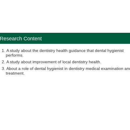
Research Content
A study about the dentistry health guidance that dental hygienist
performs.
A study about improvement of local dentistry health.
About a role of dental hygienist in dentistry medical examination an
treatment.