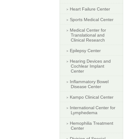
Heart Failure Center
Sports Medical Center
Medical Center for
Translational and
Clinical Research
Epilepsy Center
Hearing Devices and
Cochlear Implant
Center
Inflammatory Bowel
Disease Center
Kampo Clinical Center
International Center for
Lymphedema
Hemophilia Treatment
Center
Division of Special