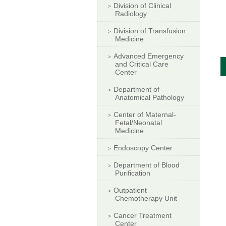
Division of Clinical
Radiology
Division of Transfusion
Medicine
Advanced Emergency
and Critical Care
Center
Department of
Anatomical Pathology
Center of Maternal-
Fetal/Neonatal
Medicine
Endoscopy Center
Department of Blood
Purification
Outpatient
Chemotherapy Unit
Cancer Treatment
Center