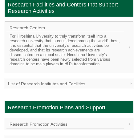
Research Facilities and Centers that Support
Research Activities
Research Centers
For Hiroshima University to truly transform itself into a
research university that is considered among the world's best,
it is essential that the university's research activities be
developed, and that its research achievements are
disseminated on a global scale. Hiroshima University's
research centers have been newly selected from various
domains to be main players in HU's transformation.
List of Research Institutes and Facilities
Research Promotion Plans and Support
Research Promotion Activities