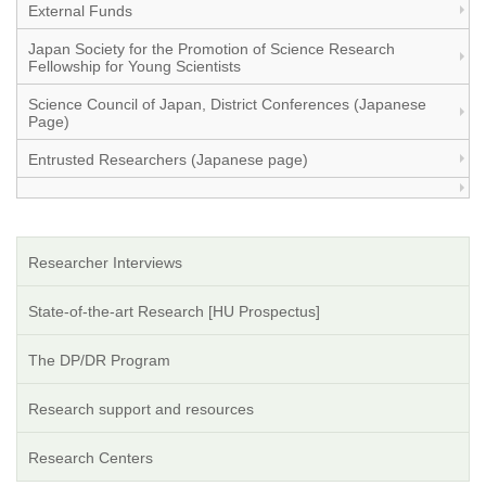
External Funds
Japan Society for the Promotion of Science Research
Fellowship for Young Scientists
Science Council of Japan, District Conferences (Japanese
Page)
Entrusted Researchers (Japanese page)
Researcher Interviews
State-of-the-art Research [HU Prospectus]
The DP/DR Program
Research support and resources
Research Centers