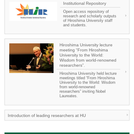
Institutional Repository
Open access repository of
research and scholarly outputs
of Hiroshima University staff
and students.
Hiroshima University lecture
meeting “From Hiroshima
University to the World:
Wisdom from world-renowned
researchers”.
Hiroshima University held lecture
meetings titled “From Hiroshima
University to the World: Wisdom
from world-renowned
researchers” inviting Nobel
Laureates.
Introduction of leading researchers at HU