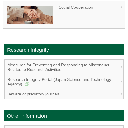
Social Cooperation
Research Integrity
Measures for Preventing and Responding to Misconduct
Related to Research Activities
Research Integrity Portal (Japan Science and Technology
Agency)
Beware of predatory journals
Other information