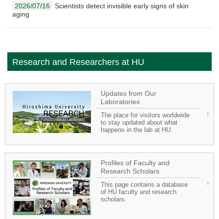
2026/07/16
Scientists detect invisible early signs of skin
aging
Research and Researchers at HU
Updates from Our
Laboratories
The place for visitors worldwide
to stay updated about what
happens in the lab at HU.
Profiles of Faculty and
Research Scholars
This page contains a database
of HU faculty and research
scholars.