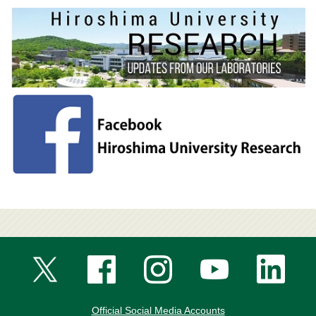
Official Social Media Accounts