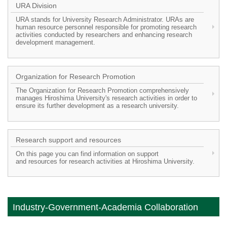
URA Division
URA stands for University Research Administrator. URAs are
human resource personnel responsible for promoting research
activities conducted by researchers and enhancing research
development management.
Organization for Research Promotion
The Organization for Research Promotion comprehensively
manages Hiroshima University's research activities in order to
ensure its further development as a research university.
Research support and resources
On this page you can find information on support
and resources for research activities at Hiroshima University.
Industry-Government-Academia Collaboration