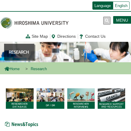
メ
Language
English
イ
ン
コ
MENU
ン
テ
ン
Site Map
Directions
Contact Us
ツ
に
移
動
Home
Research
News & Topics