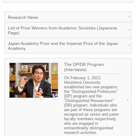
Research News
List of Prize Winners from Academic Societies (Japanese
Page)
Japan Academy Prize and the Imperial Prize of the Japan
Academy
The DP/DR Program
(Interviews)
On February 1, 2013,
Hiroshima University
established two new programs:
the "Distinguished Professors"
(DP) program and the
"Distinguished Researchers"
(DR) program. Individuals who
are part of these programs are
recognized as senior and junior
faculty members respectively,
who are engaged in
extraordinarily distinguished
research activities.