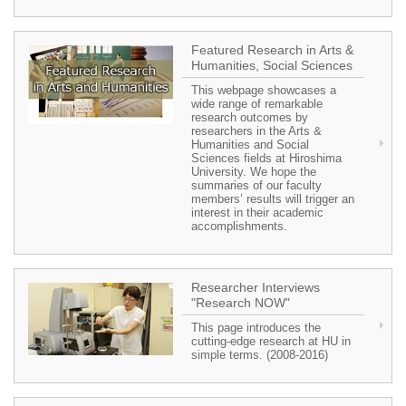
Featured Research in Arts &
Humanities, Social Sciences
This webpage showcases a
wide range of remarkable
research outcomes by
researchers in the Arts &
Humanities and Social
Sciences fields at Hiroshima
University. We hope the
summaries of our faculty
members’ results will trigger an
interest in their academic
accomplishments.
Researcher Interviews
"Research NOW"
This page introduces the
cutting-edge research at HU in
simple terms. (2008-2016)