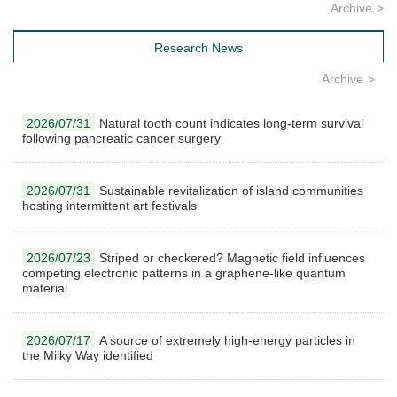
Archive
Research News
Archive
2026/07/31
Natural tooth count indicates long-term survival
following pancreatic cancer surgery
2026/07/31
Sustainable revitalization of island communities
hosting intermittent art festivals
2026/07/23
Striped or checkered? Magnetic field influences
competing electronic patterns in a graphene-like quantum
material
2026/07/17
A source of extremely high-energy particles in
the Milky Way identified