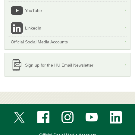
YouTube
LinkedIn
Official Social Media Accounts
Sign up for the HU Email Newsletter
Official Social Media Accounts