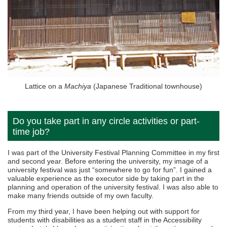
Lattice on a
Machiya
(Japanese Traditional townhouse)
Do you take part in any circle activities or part-
time job?
I was part of the University Festival Planning Committee in my first
and second year. Before entering the university, my image of a
university festival was just “somewhere to go for fun”. I gained a
valuable experience as the executor side by taking part in the
planning and operation of the university festival. I was also able to
make many friends outside of my own faculty.
From my third year, I have been helping out with support for
students with disabilities as a student staff in the Accessibility