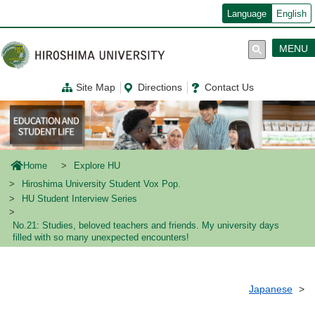
メ
Language
English
イ
ン
コ
MENU
ン
テ
ン
Site Map
Directions
Contact Us
ツ
に
移
動
Home
Explore HU
Hiroshima University Student Vox Pop.
HU Student Interview Series
No.21: Studies, beloved teachers and friends. My university days
filled with so many unexpected encounters!
Japanese