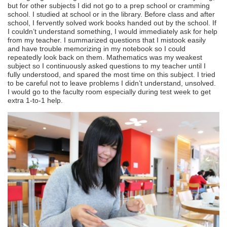
but for other subjects I did not go to a prep school or cramming
school. I studied at school or in the library. Before class and after
school, I fervently solved work books handed out by the school. If
I couldn’t understand something, I would immediately ask for help
from my teacher. I summarized questions that I mistook easily
and have trouble memorizing in my notebook so I could
repeatedly look back on them. Mathematics was my weakest
subject so I continuously asked questions to my teacher until I
fully understood, and spared the most time on this subject. I tried
to be careful not to leave problems I didn’t understand, unsolved.
I would go to the faculty room especially during test week to get
extra 1-to-1 help.