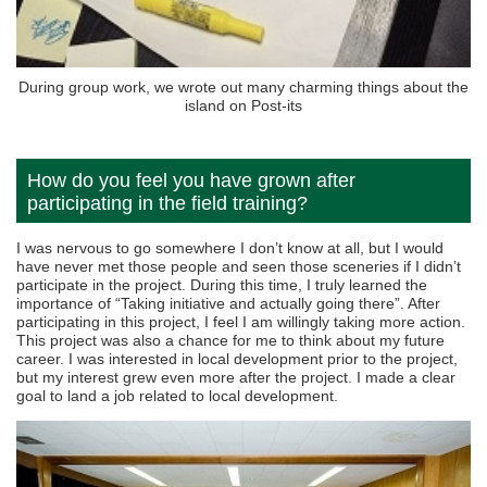
During group work, we wrote out many charming things about the
island on Post-its
How do you feel you have grown after
participating in the field training?
I was nervous to go somewhere I don’t know at all, but I would
have never met those people and seen those sceneries if I didn’t
participate in the project. During this time, I truly learned the
importance of “Taking initiative and actually going there”. After
participating in this project, I feel I am willingly taking more action.
This project was also a chance for me to think about my future
career. I was interested in local development prior to the project,
but my interest grew even more after the project. I made a clear
goal to land a job related to local development.