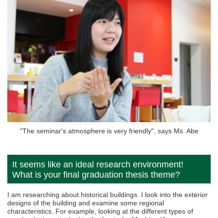
"The seminar's atmosphere is very friendly", says Ms. Abe
It seems like an ideal research environment!
What is your final graduation thesis theme?
I am researching about historical buildings. I look into the exterior
designs of the building and examine some regional
characteristics. For example, looking at the different types of