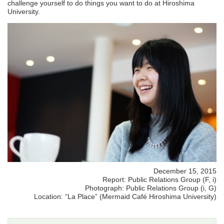
challenge yourself to do things you want to do at Hiroshima
University.
December 15, 2015
Report: Public Relations Group (F, i)
Photograph: Public Relations Group (i, G)
Location: “La Place” (Mermaid Café Hiroshima University)