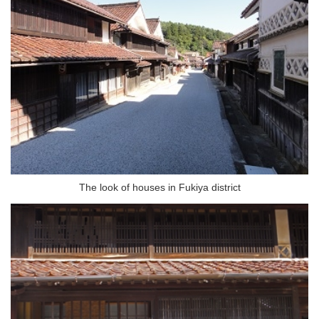
The look of houses in Fukiya district