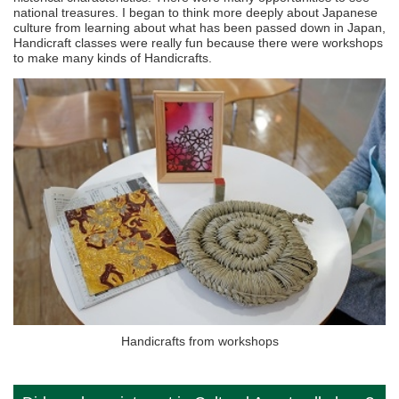
national treasures. I began to think more deeply about Japanese
culture from learning about what has been passed down in Japan,
Handicraft classes were really fun because there were workshops
to make many kinds of Handicrafts.
Handicrafts from workshops