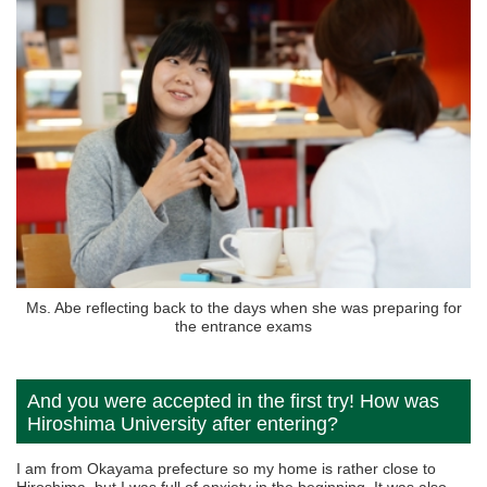
Ms. Abe reflecting back to the days when she was preparing for
the entrance exams
And you were accepted in the first try! How was
Hiroshima University after entering?
I am from Okayama prefecture so my home is rather close to