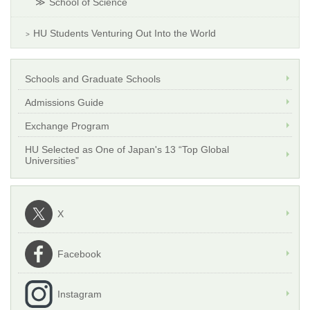
School of Science
HU Students Venturing Out Into the World
Schools and Graduate Schools
Admissions Guide
Exchange Program
HU Selected as One of Japan's 13 “Top Global
Universities”
X
Facebook
Instagram