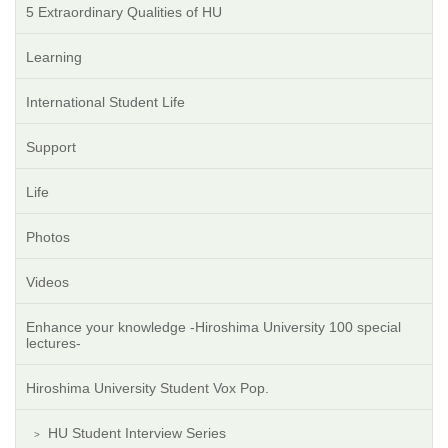
5 Extraordinary Qualities of HU
Learning
International Student Life
Support
Life
Photos
Videos
Enhance your knowledge -Hiroshima University 100 special
lectures-
Hiroshima University Student Vox Pop.
HU Student Interview Series