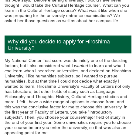
thought I would take the Cultural Heritage course”. What can you
learn in the Cultural Heritage course? What was it like when she
was preparing for the university entrance examinations? We
asked her those questions as well as about her campus life.
Why did you decide to apply for Hiroshima
University?
My National Center Test score was definitely one of the deciding
factors, but I also considered what I
wanted
to learn and what I
can
learn when I searched universities, and decided on Hiroshima
University. I like humanities subjects, so I wanted to pursue
humanities, but at that time I could not decide what exactly I
wanted to learn. Hiroshima University’s Faculty of Letters not only
has Literature, but other fields of study such as Language,
Philosophy and Thoughts, History, Cultural Heritage studies and
more. I felt I have a wide range of options to choose from, and
this was the conclusive factor for me to choose this university. In
the first year of Faculty of Letters, you take “introductory
subjects”. Then, you choose your course/major field of study in
the end of your first year. Some universities require you to choose
your course before you enter the university, so that was also an
appealing point for me.