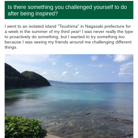
Is there something you challenged yourself to do
after being inspired?
I went to an isolated island "Tsushima" in Nagasaki prefecture for
a week in the summer of my third year! I was never really the type
to proactively do something, but I wanted to try something too
because I was seeing my friends around me challenging different
things.