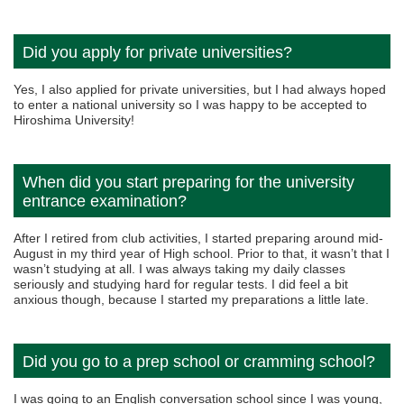
Did you apply for private universities?
Yes, I also applied for private universities, but I had always hoped
to enter a national university so I was happy to be accepted to
Hiroshima University!
When did you start preparing for the university
entrance examination?
After I retired from club activities, I started preparing around mid-
August in my third year of High school. Prior to that, it wasn’t that I
wasn’t studying at all. I was always taking my daily classes
seriously and studying hard for regular tests. I did feel a bit
anxious though, because I started my preparations a little late.
Did you go to a prep school or cramming school?
I was going to an English conversation school since I was young,