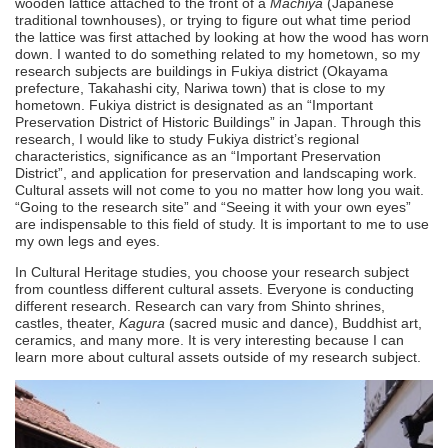
wooden lattice attached to the front of a
Machiya
(Japanese
traditional townhouses), or trying to figure out what time period
the lattice was first attached by looking at how the wood has worn
down. I wanted to do something related to my hometown, so my
research subjects are buildings in Fukiya district (Okayama
prefecture, Takahashi city, Nariwa town) that is close to my
hometown. Fukiya district is designated as an “Important
Preservation District of Historic Buildings” in Japan. Through this
research, I would like to study Fukiya district’s regional
characteristics, significance as an “Important Preservation
District”, and application for preservation and landscaping work.
Cultural assets will not come to you no matter how long you wait.
“Going to the research site” and “Seeing it with your own eyes”
are indispensable to this field of study. It is important to me to use
my own legs and eyes.
In Cultural Heritage studies, you choose your research subject
from countless different cultural assets. Everyone is conducting
different research. Research can vary from Shinto shrines,
castles, theater,
Kagura
(sacred music and dance), Buddhist art,
ceramics, and many more. It is very interesting because I can
learn more about cultural assets outside of my research subject.