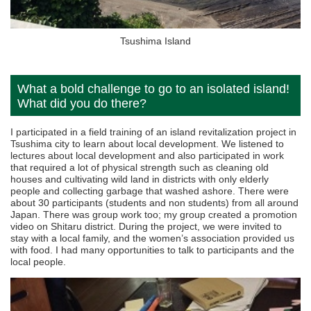
Tsushima Island
What a bold challenge to go to an isolated island!
What did you do there?
I participated in a field training of an island revitalization project in
Tsushima city to learn about local development. We listened to
lectures about local development and also participated in work
that required a lot of physical strength such as cleaning old
houses and cultivating wild land in districts with only elderly
people and collecting garbage that washed ashore. There were
about 30 participants (students and non students) from all around
Japan. There was group work too; my group created a promotion
video on Shitaru district. During the project, we were invited to
stay with a local family, and the women’s association provided us
with food. I had many opportunities to talk to participants and the
local people.