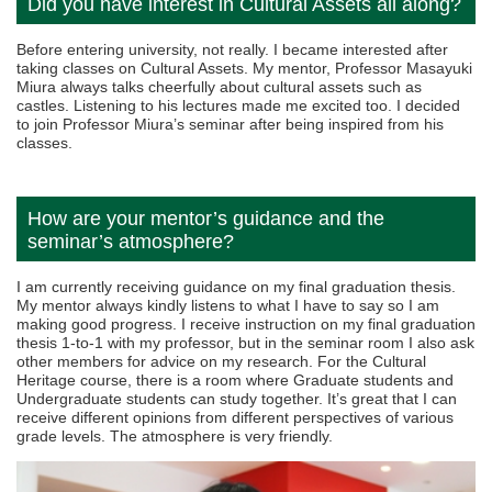
Did you have interest in Cultural Assets all along?
Before entering university, not really. I became interested after
taking classes on Cultural Assets. My mentor, Professor Masayuki
Miura always talks cheerfully about cultural assets such as
castles. Listening to his lectures made me excited too. I decided
to join Professor Miura’s seminar after being inspired from his
classes.
How are your mentor’s guidance and the
seminar’s atmosphere?
I am currently receiving guidance on my final graduation thesis.
My mentor always kindly listens to what I have to say so I am
making good progress. I receive instruction on my final graduation
thesis 1-to-1 with my professor, but in the seminar room I also ask
other members for advice on my research. For the Cultural
Heritage course, there is a room where Graduate students and
Undergraduate students can study together. It’s great that I can
receive different opinions from different perspectives of various
grade levels. The atmosphere is very friendly.