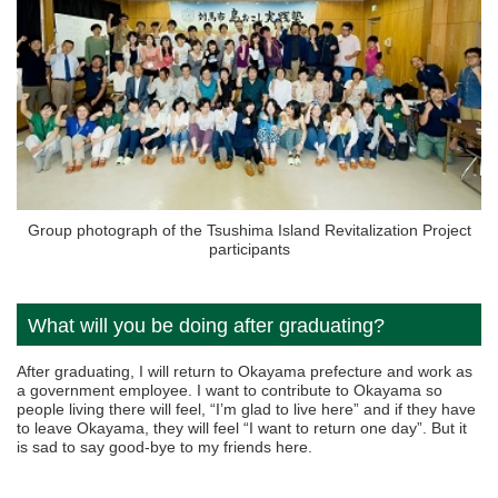
Group photograph of the Tsushima Island Revitalization Project
participants
What will you be doing after graduating?
After graduating, I will return to Okayama prefecture and work as
a government employee. I want to contribute to Okayama so
people living there will feel, “I’m glad to live here” and if they have
to leave Okayama, they will feel “I want to return one day”. But it
is sad to say good-bye to my friends here.