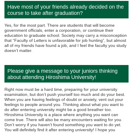
Have most of your friends already decided on the
course to take after graduation?
Yes, for the most part. There are students that will become
government officials, enter a corporation, or continue their
education to graduate school. Society may carry a misconception
that “Faculty of Letters is unfavorable for job hunting”, but almost
all of my friends have found a job, and I feel the faculty you study
doesn’t matter.
Please give a message to your juniors thinking
about attending Hiroshima University!
Right now must be a hard time, preparing for your university
examination, but don’t push yourself too much and do your best.
When you are having feelings of doubt or anxiety, vent out your
feelings to people around you. Thinking about what you want to
do after entering university might be a good breather too.
Hiroshima University is a place where anything you want can
come true. There will also be many encounters waiting for you.
Don’t worry if you haven’t found something you want to do yet.
You will definitely find it after entering university! I hope you