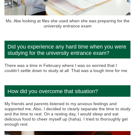
Ms. Abe looking at files she used when she was preparing for the
university entrance exam
Did you experience any hard time when you were
studying for the university entrance exam?
There was a time in February where I was so worried that I
couldn’t settle down to study at all. That was a tough time for me.
How did you overcome that situation?
My friends and parents listened to my anxious feelings and
supported me. Also, I decided to clearly separate the time to study
and the time to rest. On a resting day, I would sleep and eat
delicious food to cheer myself up (haha). I tried to thoroughly get
enough rest.