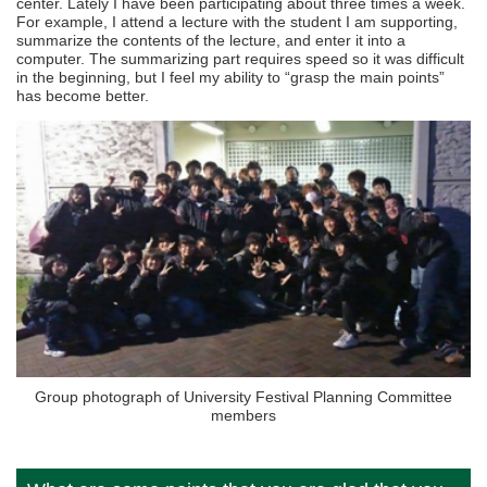
center. Lately I have been participating about three times a week.
For example, I attend a lecture with the student I am supporting,
summarize the contents of the lecture, and enter it into a
computer. The summarizing part requires speed so it was difficult
in the beginning, but I feel my ability to “grasp the main points”
has become better.
Group photograph of University Festival Planning Committee
members