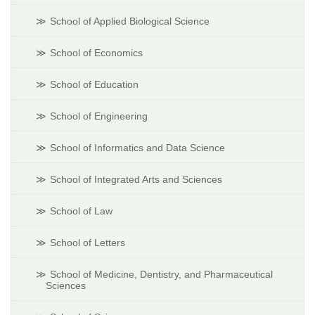
School of Applied Biological Science
School of Economics
School of Education
School of Engineering
School of Informatics and Data Science
School of Integrated Arts and Sciences
School of Law
School of Letters
School of Medicine, Dentistry, and Pharmaceutical
Sciences