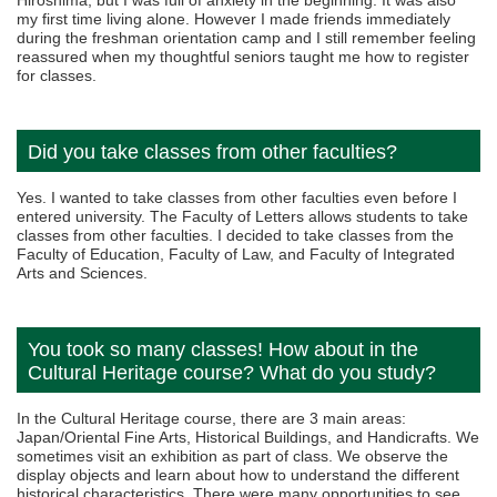
Hiroshima, but I was full of anxiety in the beginning. It was also
my first time living alone. However I made friends immediately
during the freshman orientation camp and I still remember feeling
reassured when my thoughtful seniors taught me how to register
for classes.
Did you take classes from other faculties?
Yes. I wanted to take classes from other faculties even before I
entered university. The Faculty of Letters allows students to take
classes from other faculties. I decided to take classes from the
Faculty of Education, Faculty of Law, and Faculty of Integrated
Arts and Sciences.
You took so many classes! How about in the
Cultural Heritage course? What do you study?
In the Cultural Heritage course, there are 3 main areas:
Japan/Oriental Fine Arts, Historical Buildings, and Handicrafts. We
sometimes visit an exhibition as part of class. We observe the
display objects and learn about how to understand the different
historical characteristics. There were many opportunities to see