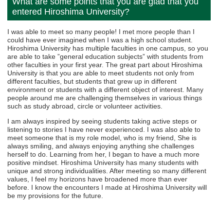
What are some points that you are glad that you
entered Hiroshima University?
I was able to meet so many people! I met more people than I
could have ever imagined when I was a high school student.
Hiroshima University has multiple faculties in one campus, so you
are able to take ”general education subjects” with students from
other faculties in your first year. The great part about Hiroshima
University is that you are able to meet students not only from
different faculties, but students that grew up in different
environment or students with a different object of interest. Many
people around me are challenging themselves in various things
such as study abroad, circle or volunteer activities.
I am always inspired by seeing students taking active steps or
listening to stories I have never experienced. I was also able to
meet someone that is my role model, who is my friend, She is
always smiling, and always enjoying anything she challenges
herself to do. Learning from her, I began to have a much more
positive mindset. Hiroshima University has many students with
unique and strong individualities. After meeting so many different
values, I feel my horizons have broadened more than ever
before. I know the encounters I made at Hiroshima University will
be my provisions for the future.