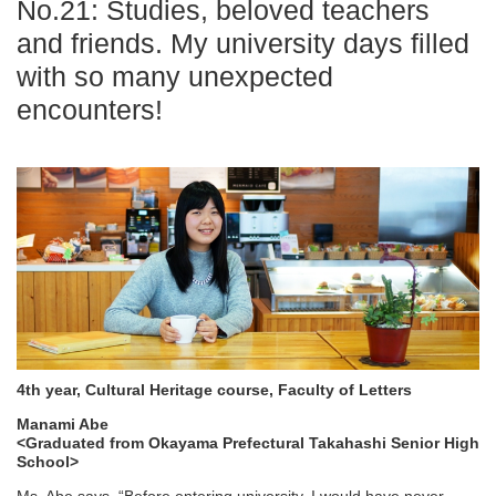
No.21: Studies, beloved teachers
and friends. My university days filled
with so many unexpected
encounters!
4th year, Cultural Heritage course, Faculty of Letters
Manami Abe
<Graduated from Okayama Prefectural Takahashi Senior High
School>
Ms. Abe says, “Before entering university, I would have never